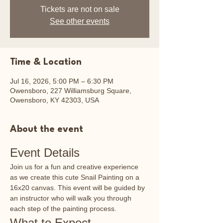
Tickets are not on sale
See other events
Time & Location
Jul 16, 2026, 5:00 PM – 6:30 PM
Owensboro, 227 Williamsburg Square,
Owensboro, KY 42303, USA
About the event
Event Details
Join us for a fun and creative experience 
as we create this cute Snail Painting on a 
16x20 canvas. This event will be guided by 
an instructor who will walk you through 
each step of the painting process.
What to Expect