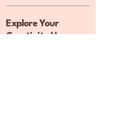
Explore Your
Creativity Here
270-929-5313
happyartstudiollc@gmail.com
227 Williamsburg
Square, Owensboro, KY
42303, USA
Q&A