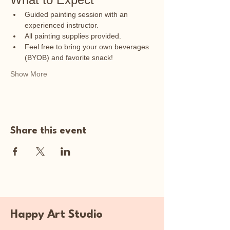
Guided painting session with an 
experienced instructor.
All painting supplies provided.
Feel free to bring your own beverages 
(BYOB) and favorite snack!
Show More
Share this event
Happy Art Studio