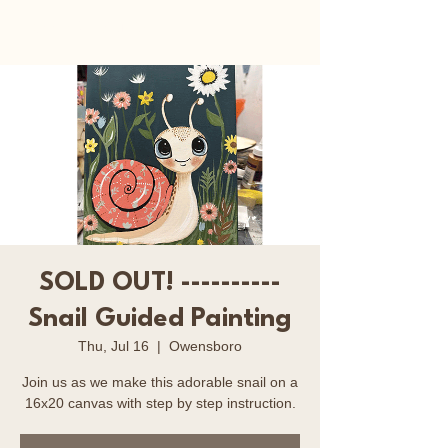
Happy Art Studio
SOLD OUT! ----------
Snail Guided Painting
Thu, Jul 16
  |  
Owensboro
Join us as we make this adorable snail on a
16x20 canvas with step by step instruction.