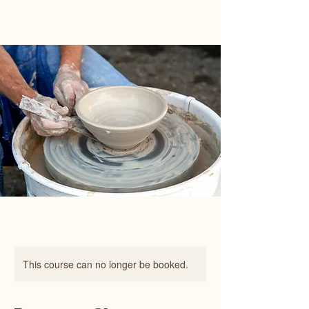
Happy Art Studio
This course can no longer be booked.