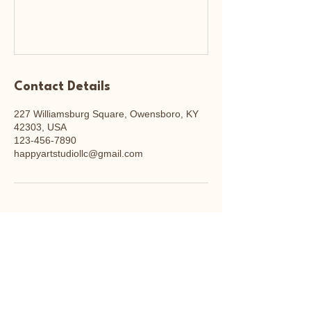
Contact Details
227 Williamsburg Square, Owensboro, KY
42303, USA
123-456-7890
happyartstudiollc@gmail.com
Happy Art Studio