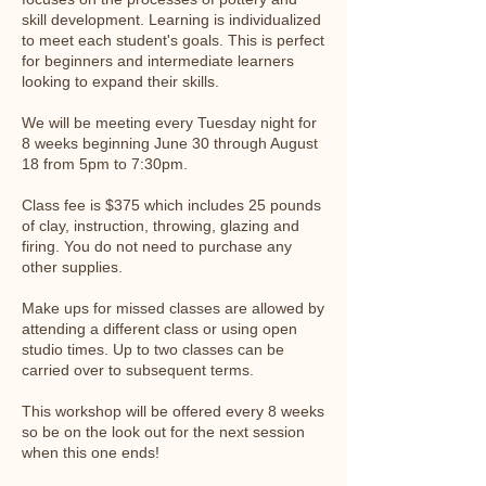
skill development. Learning is individualized
to meet each student's goals. This is perfect
for beginners and intermediate learners
looking to expand their skills.
We will be meeting every Tuesday night for
8 weeks beginning June 30 through August
18 from 5pm to 7:30pm.
Class fee is $375 which includes 25 pounds
of clay, instruction, throwing, glazing and
firing. You do not need to purchase any
other supplies.
Make ups for missed classes are allowed by
attending a different class or using open
studio times. Up to two classes can be
carried over to subsequent terms.
This workshop will be offered every 8 weeks
so be on the look out for the next session
when this one ends!