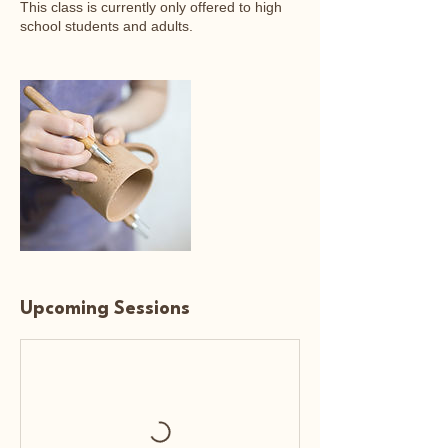
This class is currently only offered to high
school students and adults.
Upcoming Sessions