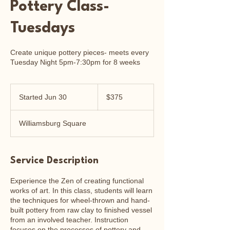
Pottery Class-
Tuesdays
Create unique pottery pieces- meets every
Tuesday Night 5pm-7:30pm for 8 weeks
375
US
Started Jun 30
S
$375
dollars
t
a
Williamsburg Square
r
t
e
d
Service Description
J
u
Experience the Zen of creating functional
n
works of art. In this class, students will learn
3
the techniques for wheel-thrown and hand-
0
built pottery from raw clay to finished vessel
from an involved teacher. Instruction
focuses on the processes of pottery and