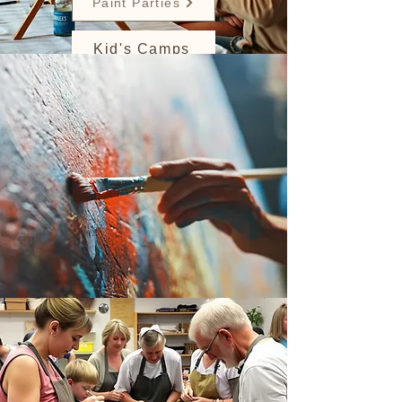
Paint Parties
Kid's Camps