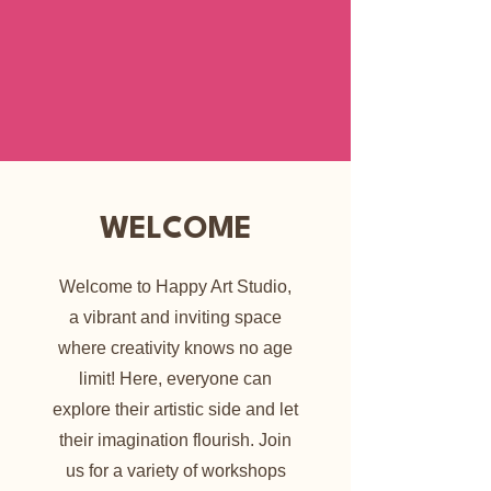
WELCOME
Welcome to Happy Art Studio,
a vibrant and inviting space
where creativity knows no age
limit! Here, everyone can
explore their artistic side and let
their imagination flourish. Join
us for a variety of workshops