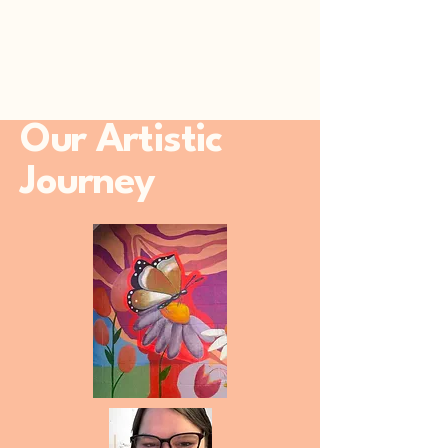
Our Artistic
Journey