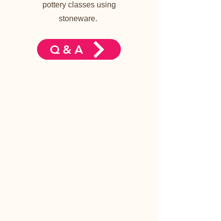
pottery classes using
stoneware.
Q&A