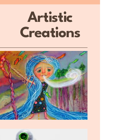
Artistic
Creations