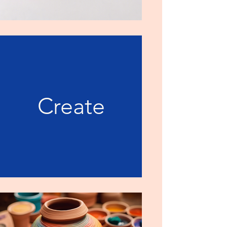
Create