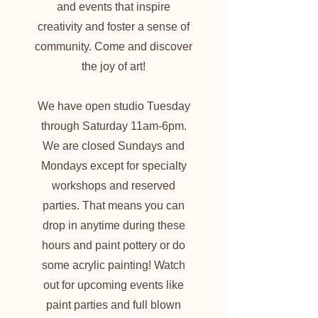
and events that inspire
creativity and foster a sense of
community. Come and discover
the joy of art!
We have open studio Tuesday
through Saturday 11am-6pm.
We are closed Sundays and
Mondays except for specialty
workshops and reserved
parties. That means you can
drop in anytime during these
hours and paint pottery or do
some acrylic painting! Watch
out for upcoming events like
paint parties and full blown