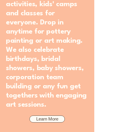
activities, kids' camps
and classes for
everyone. Drop in
anytime for pottery
painting or art making.
We also celebrate
birthdays, bridal
showers, baby showers,
corporation team
building or any fun get
togethers with engaging
art sessions.
Learn More