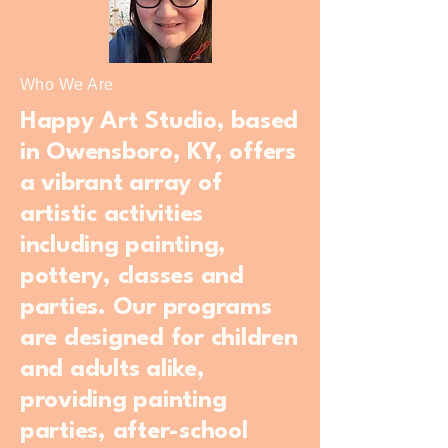
Who We Are
Happy Art Studio, based
in Owensboro, KY, offers
a vibrant array of
artistic activities
including painting,
pottery, classes and
parties. Our programs
are designed for children
and adults alike,
providing painting
parties, after-school