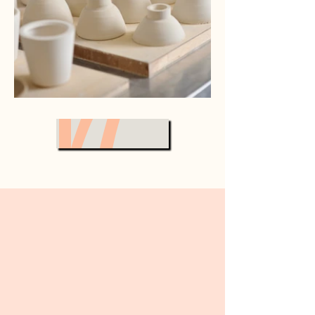
VIEW ALL
A Collection of My Art