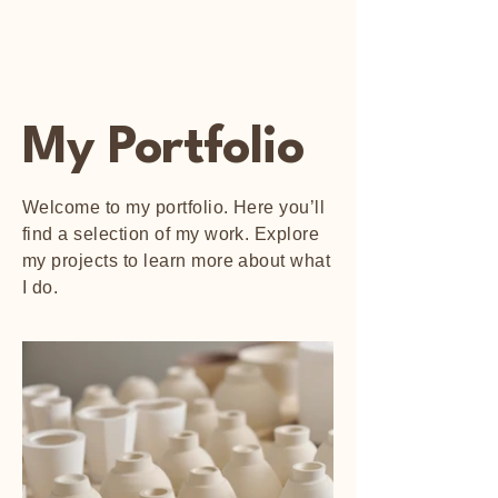
Happy Art Studio
My Portfolio
Welcome to my portfolio. Here you’ll
find a selection of my work. Explore
my projects to learn more about what
I do.