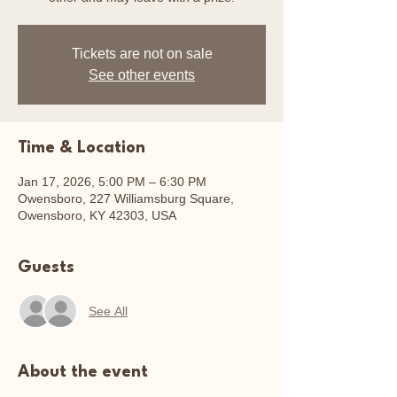
Tickets are not on sale
See other events
Time & Location
Jan 17, 2026, 5:00 PM – 6:30 PM
Owensboro, 227 Williamsburg Square,
Owensboro, KY 42303, USA
Guests
See All
About the event