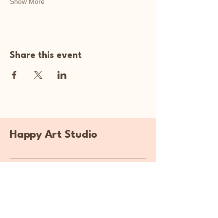
Show More
Share this event
Happy Art Studio
Explore Your
Creativity Here