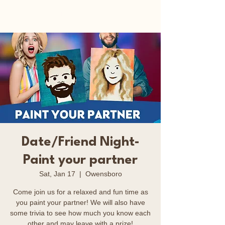
Happy Art Studio
Date/Friend Night-
Paint your partner
Sat, Jan 17
  |  
Owensboro
Come join us for a relaxed and fun time as
you paint your partner! We will also have
some trivia to see how much you know each
other and may leave with a prize!