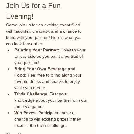
Join Us for a Fun 
Evening!
Come join us for an exciting event filled 
with laughter, creativity, and a chance to 
bond with your partner! Here’s what you 
can look forward to:
Painting Your Partner:
 Unleash your 
artistic side as you paint a portrait of 
your partner!
Bring Your Own Beverage and 
Food:
 Feel free to bring along your 
favorite drinks and snacks to enjoy 
while you create.
Trivia Challenge:
 Test your 
knowledge about your partner with our 
fun trivia game!
Win Prizes:
 Participants have a 
chance to win exciting prizes if they 
excel in the trivia challenge!