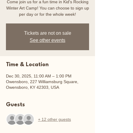
Come join us for a fun time in Kid's Rocking
Winter Art Camp! You can choose to sign up
per day or for the whole week!
Tickets are not on sale
See other events
Time & Location
Dec 30, 2025, 11:00 AM – 1:00 PM
Owensboro, 227 Williamsburg Square,
Owensboro, KY 42303, USA
Guests
+ 12 other guests