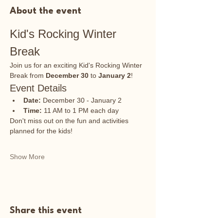
About the event
Kid's Rocking Winter 
Break
Join us for an exciting Kid's Rocking Winter 
Break from 
December 30
 to 
January 2
!
Event Details
Date:
 December 30 - January 2
Time:
 11 AM to 1 PM each day
Don't miss out on the fun and activities 
planned for the kids!
Show More
Share this event