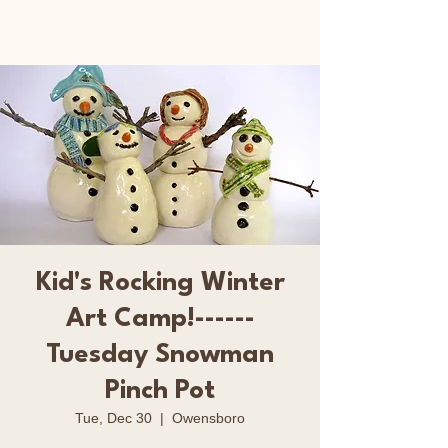
Happy Art Studio
Kid's Rocking Winter
Art Camp!------
Tuesday Snowman
Pinch Pot
Tue, Dec 30
  |  
Owensboro