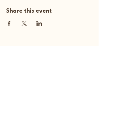
Share this event
Happy Art Studio
Explore Your
Creativity Here
270-929-5313