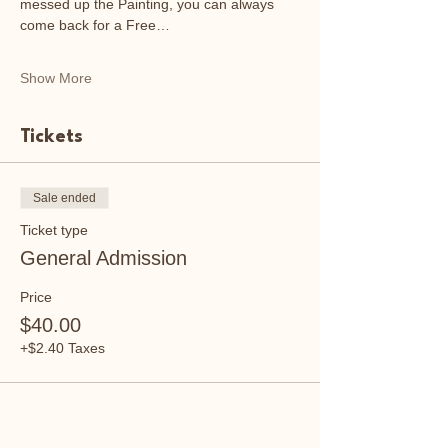
messed up the Painting, you can always 
come back for a Free…
Show More
Tickets
Sale ended
Ticket type
General Admission
Price
$40.00
+$2.40 Taxes