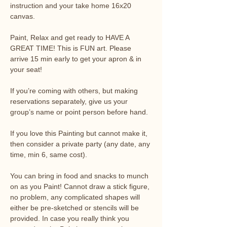
instruction and your take home 16x20 
canvas.
Paint, Relax and get ready to HAVE A 
GREAT TIME! This is FUN art. Please 
arrive 15 min early to get your apron & in 
your seat!
If you’re coming with others, but making 
reservations separately, give us your 
group’s name or point person before hand.
If you love this Painting but cannot make it, 
then consider a private party (any date, any 
time, min 6, same cost).
You can bring in food and snacks to munch 
on as you Paint! Cannot draw a stick figure, 
no problem, any complicated shapes will 
either be pre-sketched or stencils will be 
provided. In case you really think you 