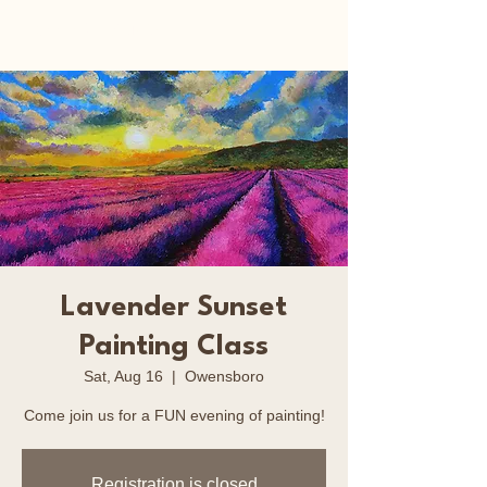
Happy Art Studio
Lavender Sunset
Painting Class
Sat, Aug 16
  |  
Owensboro
Come join us for a FUN evening of painting!
Registration is closed