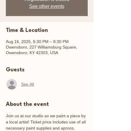
See other events
Time & Location
Aug 16, 2025, 6:30 PM – 8:30 PM
Owensboro, 227 Williamsburg Square,
Owensboro, KY 42303, USA
Guests
See All
About the event
Join us at our studio as we paint a piece by 
a local artist! Ticket price includes use of all 
necessary paint supplies and aprons, 