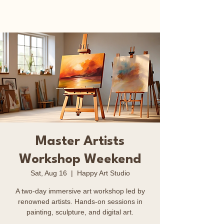
Happy Art Studio
Master Artists
Workshop Weekend
Sat, Aug 16
  |  
Happy Art Studio
A two-day immersive art workshop led by
renowned artists. Hands-on sessions in
painting, sculpture, and digital art.