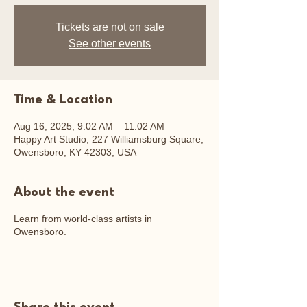
Tickets are not on sale
See other events
Time & Location
Aug 16, 2025, 9:02 AM – 11:02 AM
Happy Art Studio, 227 Williamsburg Square,
Owensboro, KY 42303, USA
About the event
Learn from world-class artists in
Owensboro.