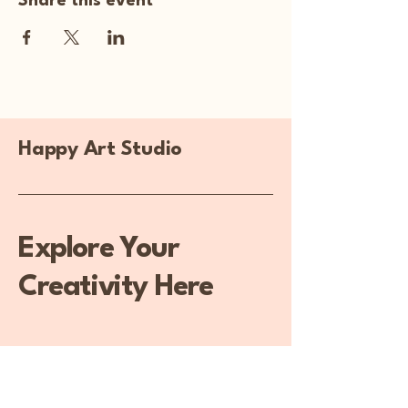
Share this event
Happy Art Studio
Explore Your
Creativity Here
270-929-5313
happyartstudiollc@gmail.com