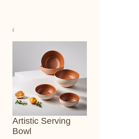
Happy Art Studio
Artistic Serving
Bowl