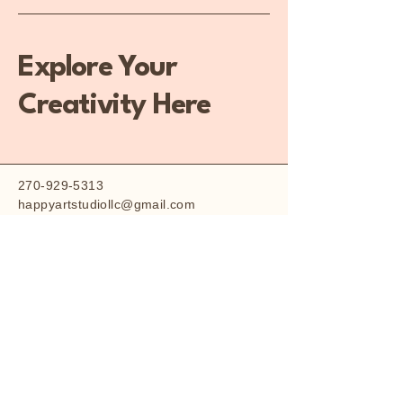
Explore Your
Creativity Here
270-929-5313
happyartstudiollc@gmail.com
227 Williamsburg
Square, Owensboro, KY
42303, USA
Q&A