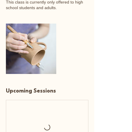
This class is currently only offered to high
school students and adults.
Upcoming Sessions