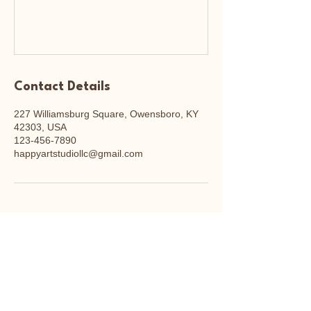
Contact Details
227 Williamsburg Square, Owensboro, KY
42303, USA
123-456-7890
happyartstudiollc@gmail.com
Happy Art Studio