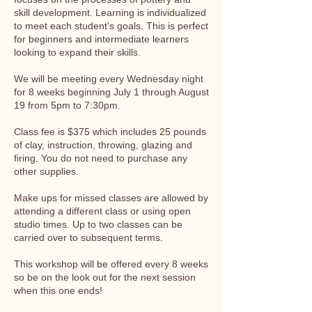
skill development. Learning is individualized
to meet each student's goals. This is perfect
for beginners and intermediate learners
looking to expand their skills.
We will be meeting every Wednesday night
for 8 weeks beginning July 1 through August
19 from 5pm to 7:30pm.
Class fee is $375 which includes 25 pounds
of clay, instruction, throwing, glazing and
firing. You do not need to purchase any
other supplies.
Make ups for missed classes are allowed by
attending a different class or using open
studio times. Up to two classes can be
carried over to subsequent terms.
This workshop will be offered every 8 weeks
so be on the look out for the next session
when this one ends!