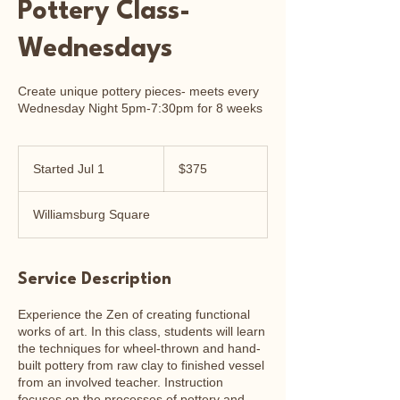
Pottery Class-
Wednesdays
Create unique pottery pieces- meets every
Wednesday Night 5pm-7:30pm for 8 weeks
375
US
Started Jul 1
S
$375
dollars
t
a
Williamsburg Square
r
t
e
d
Service Description
J
u
Experience the Zen of creating functional
l
works of art. In this class, students will learn
1
the techniques for wheel-thrown and hand-
built pottery from raw clay to finished vessel
from an involved teacher. Instruction
focuses on the processes of pottery and