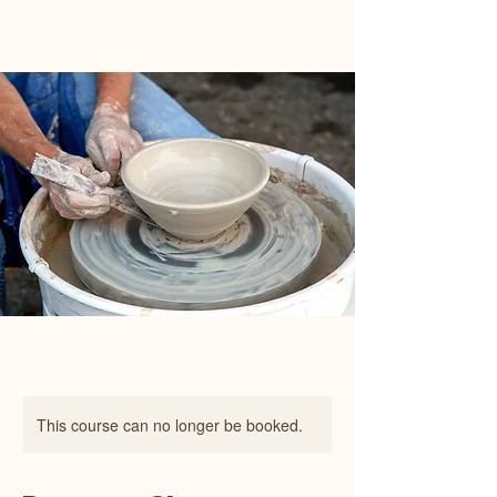
Happy Art Studio
This course can no longer be booked.